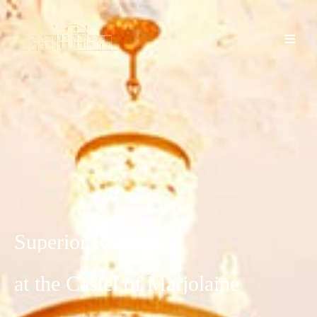
Superior
Room
at
the
Castel
of
Marjolaine