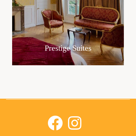
Prestige Suites