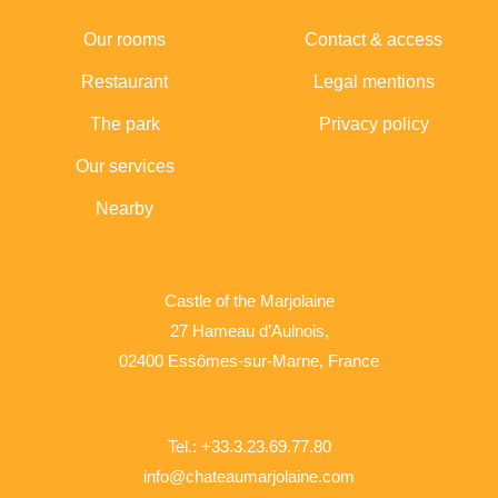
Our rooms
Contact & access
Restaurant
Legal mentions
The park
Privacy policy
Our services
Nearby
Castle of the Marjolaine
27 Hameau d’Aulnois,
02400 Essômes-sur-Marne, France
Tel.: +33.3.23.69.77.80
info@chateaumarjolaine.com