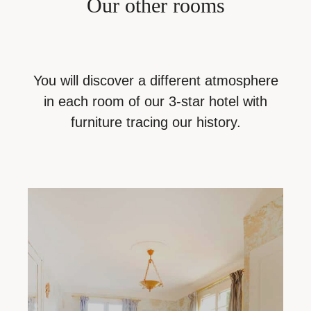
Our
other
rooms
You will discover a different atmosphere
in each room of our 3-star hotel with
furniture tracing our history.