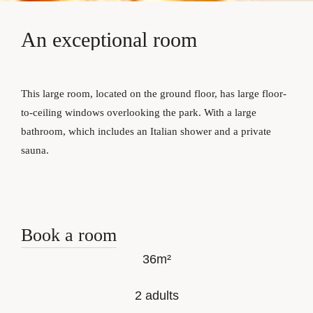
An
exceptional
room
This large room, located on the ground floor, has large floor-
to-ceiling windows overlooking the park. With a large
bathroom, which includes an Italian shower and a private
sauna.
Book a room
36m²
2 adults