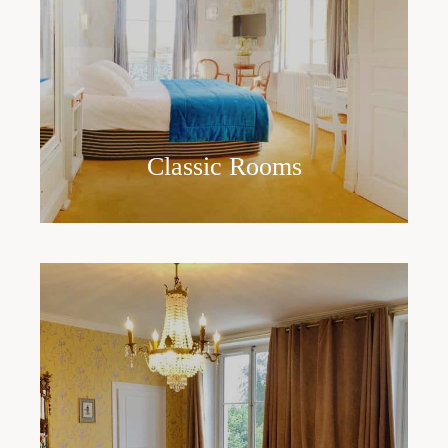
Classic Rooms