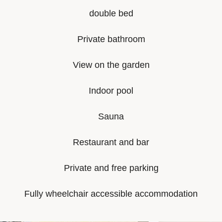
double bed
Private bathroom
View on the garden
Indoor pool
Sauna
Restaurant and bar
Private and free parking
Fully wheelchair accessible accommodation